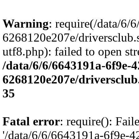
Warning
: require(/data/6
6268120e207e/driversclub.
utf8.php): failed to open st
/data/6/6/6643191a-6f9e-4
6268120e207e/driversclub
35
Fatal error
: require(): Fai
'/data/6/6/6643191a-6f9e-4