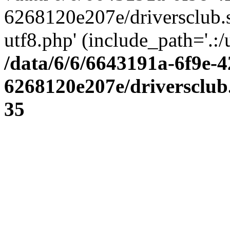
6268120e207e/driversclub.
utf8.php' (include_path='.:/
/data/6/6/6643191a-6f9e-4
6268120e207e/driversclub
35