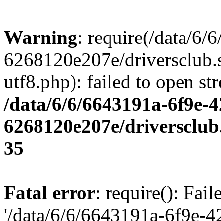
Warning
: require(/data/6
6268120e207e/driversclub.
utf8.php): failed to open st
/data/6/6/6643191a-6f9e-4
6268120e207e/driversclub
35
Fatal error
: require(): Fai
'/data/6/6/6643191a-6f9e-4