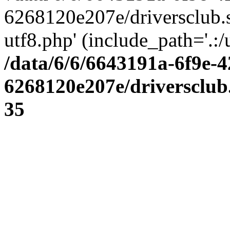
6268120e207e/driversclub.
utf8.php' (include_path='.:/
/data/6/6/6643191a-6f9e-4
6268120e207e/driversclub
35