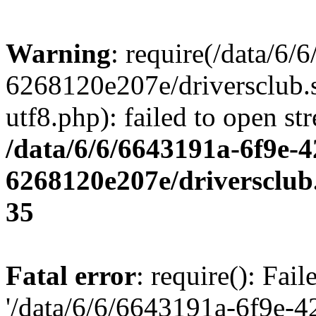
Warning
: require(/data/6
6268120e207e/driversclub.
utf8.php): failed to open st
/data/6/6/6643191a-6f9e-4
6268120e207e/driversclub
35
Fatal error
: require(): Fai
'/data/6/6/6643191a-6f9e-4