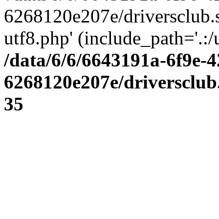
6268120e207e/driversclub.
utf8.php' (include_path='.:/
/data/6/6/6643191a-6f9e-4
6268120e207e/driversclub
35