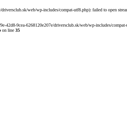
riversclub.sk/web/wp-includes/compat-utf8.php): failed to open stream
-6f9e-42d8-9cea-6268120e207e/driversclub.sk/web/wp-includes/compat-ut
p
on line
35