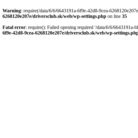
Warning
: require(/data/6/6/6643191a-6f9e-42d8-9cea-6268120e207e/d
6268120e207e/driversclub.sk/web/wp-settings.php
on line
35
Fatal error
: require(): Failed opening required '/data/6/6/6643191a
6f9e-42d8-9cea-6268120e207e/driversclub.sk/web/wp-settings.ph