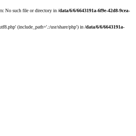
: No such file or directory in
/data/6/6/6643191a-6f9e-42d8-9cea-
f8.php' (include_path='.:/usr/share/php') in
/data/6/6/6643191a-