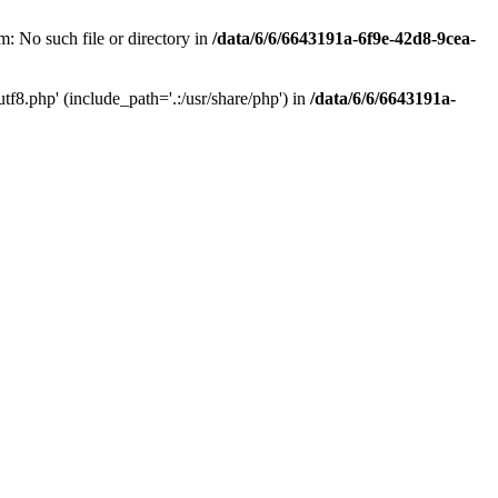
: No such file or directory in
/data/6/6/6643191a-6f9e-42d8-9cea-
f8.php' (include_path='.:/usr/share/php') in
/data/6/6/6643191a-