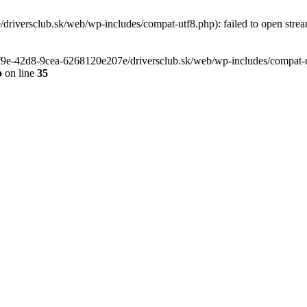
riversclub.sk/web/wp-includes/compat-utf8.php): failed to open stream
-6f9e-42d8-9cea-6268120e207e/driversclub.sk/web/wp-includes/compat-ut
p
on line
35