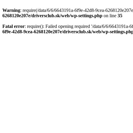
Warning
: require(/data/6/6/6643191a-6f9e-42d8-9cea-6268120e207e/d
6268120e207e/driversclub.sk/web/wp-settings.php
on line
35
Fatal error
: require(): Failed opening required '/data/6/6/6643191a
6f9e-42d8-9cea-6268120e207e/driversclub.sk/web/wp-settings.ph