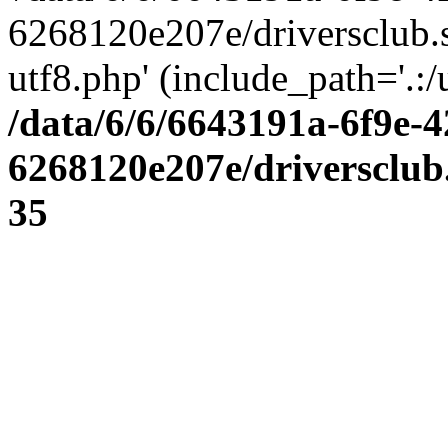
6268120e207e/driversclub.
utf8.php' (include_path='.:/
/data/6/6/6643191a-6f9e-4
6268120e207e/driversclub
35