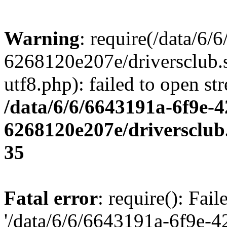
Warning
: require(/data/6
6268120e207e/driversclub.
utf8.php): failed to open st
/data/6/6/6643191a-6f9e-4
6268120e207e/driversclub
35
Fatal error
: require(): Fai
'/data/6/6/6643191a-6f9e-4