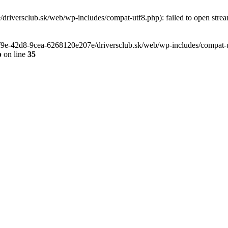
riversclub.sk/web/wp-includes/compat-utf8.php): failed to open stream
-6f9e-42d8-9cea-6268120e207e/driversclub.sk/web/wp-includes/compat-ut
p
on line
35