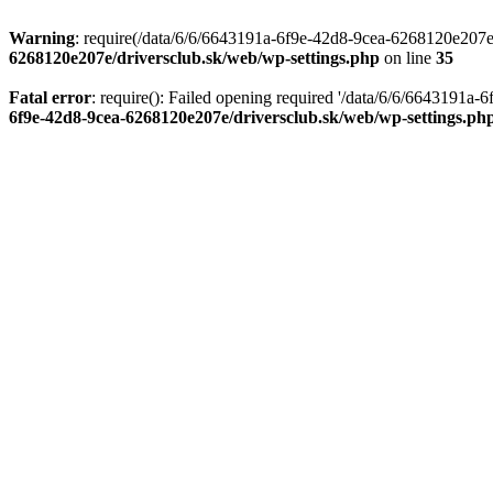
Warning
: require(/data/6/6/6643191a-6f9e-42d8-9cea-6268120e207e/d
6268120e207e/driversclub.sk/web/wp-settings.php
on line
35
Fatal error
: require(): Failed opening required '/data/6/6/6643191a
6f9e-42d8-9cea-6268120e207e/driversclub.sk/web/wp-settings.ph