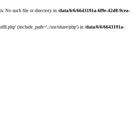
: No such file or directory in
/data/6/6/6643191a-6f9e-42d8-9cea-
f8.php' (include_path='.:/usr/share/php') in
/data/6/6/6643191a-