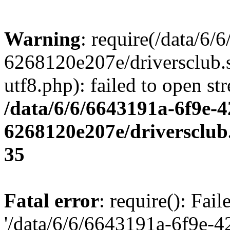
Warning
: require(/data/6
6268120e207e/driversclub.
utf8.php): failed to open st
/data/6/6/6643191a-6f9e-4
6268120e207e/driversclub
35
Fatal error
: require(): Fai
'/data/6/6/6643191a-6f9e-4