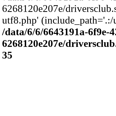
6268120e207e/driversclub.
utf8.php' (include_path='.:/
/data/6/6/6643191a-6f9e-4
6268120e207e/driversclub
35