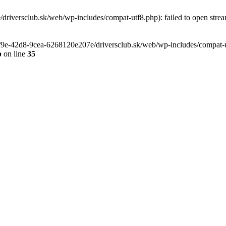
riversclub.sk/web/wp-includes/compat-utf8.php): failed to open stream
-6f9e-42d8-9cea-6268120e207e/driversclub.sk/web/wp-includes/compat-ut
p
on line
35