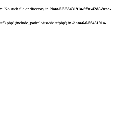
: No such file or directory in
/data/6/6/6643191a-6f9e-42d8-9cea-
f8.php' (include_path='.:/usr/share/php') in
/data/6/6/6643191a-