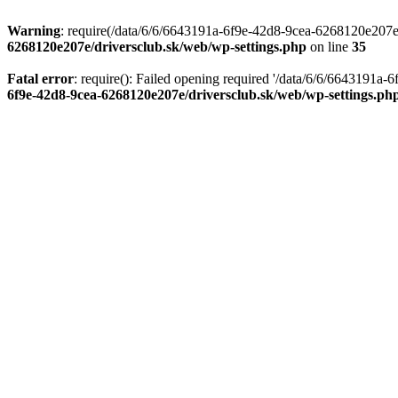
Warning
: require(/data/6/6/6643191a-6f9e-42d8-9cea-6268120e207e/d
6268120e207e/driversclub.sk/web/wp-settings.php
on line
35
Fatal error
: require(): Failed opening required '/data/6/6/6643191a
6f9e-42d8-9cea-6268120e207e/driversclub.sk/web/wp-settings.ph