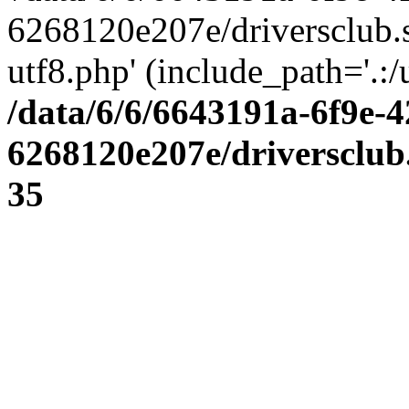
6268120e207e/driversclub.
utf8.php' (include_path='.:/
/data/6/6/6643191a-6f9e-4
6268120e207e/driversclub
35