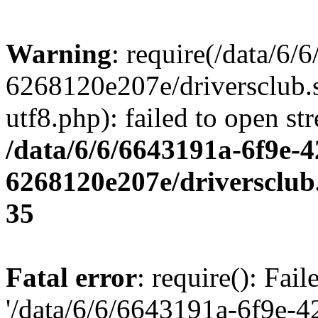
Warning
: require(/data/6
6268120e207e/driversclub.
utf8.php): failed to open st
/data/6/6/6643191a-6f9e-4
6268120e207e/driversclub
35
Fatal error
: require(): Fai
'/data/6/6/6643191a-6f9e-4