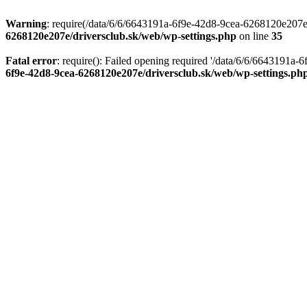
Warning
: require(/data/6/6/6643191a-6f9e-42d8-9cea-6268120e207e/d
6268120e207e/driversclub.sk/web/wp-settings.php
on line
35
Fatal error
: require(): Failed opening required '/data/6/6/6643191a
6f9e-42d8-9cea-6268120e207e/driversclub.sk/web/wp-settings.ph