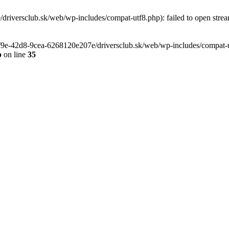
riversclub.sk/web/wp-includes/compat-utf8.php): failed to open stream
-6f9e-42d8-9cea-6268120e207e/driversclub.sk/web/wp-includes/compat-ut
p
on line
35