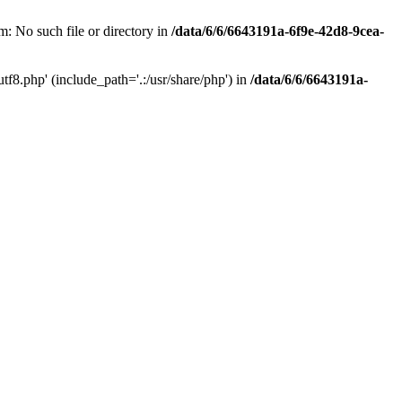
: No such file or directory in
/data/6/6/6643191a-6f9e-42d8-9cea-
f8.php' (include_path='.:/usr/share/php') in
/data/6/6/6643191a-