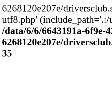
6268120e207e/driversclub.
utf8.php' (include_path='.:/
/data/6/6/6643191a-6f9e-4
6268120e207e/driversclub
35