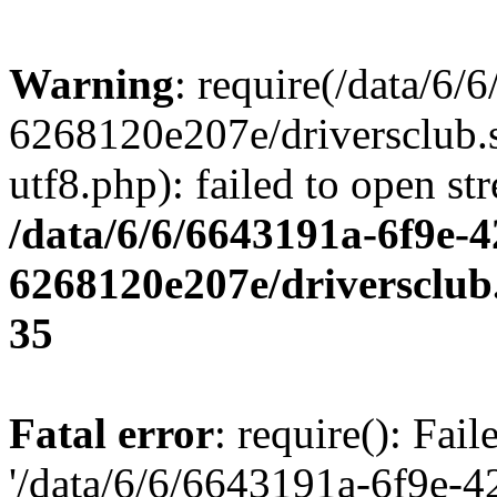
Warning
: require(/data/6
6268120e207e/driversclub.
utf8.php): failed to open st
/data/6/6/6643191a-6f9e-4
6268120e207e/driversclub
35
Fatal error
: require(): Fai
'/data/6/6/6643191a-6f9e-4