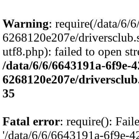
Warning
: require(/data/6
6268120e207e/driversclub.
utf8.php): failed to open st
/data/6/6/6643191a-6f9e-4
6268120e207e/driversclub
35
Fatal error
: require(): Fai
'/data/6/6/6643191a-6f9e-4