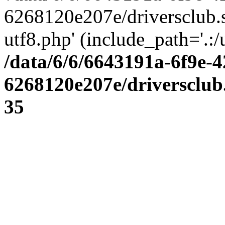
6268120e207e/driversclub.
utf8.php' (include_path='.:/
/data/6/6/6643191a-6f9e-4
6268120e207e/driversclub
35