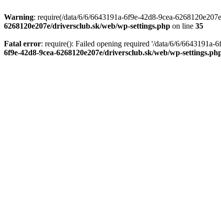
Warning
: require(/data/6/6/6643191a-6f9e-42d8-9cea-6268120e207e/d
6268120e207e/driversclub.sk/web/wp-settings.php
on line
35
Fatal error
: require(): Failed opening required '/data/6/6/6643191a
6f9e-42d8-9cea-6268120e207e/driversclub.sk/web/wp-settings.ph