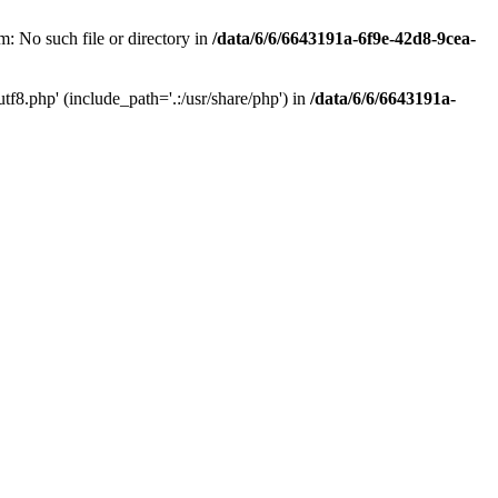
: No such file or directory in
/data/6/6/6643191a-6f9e-42d8-9cea-
f8.php' (include_path='.:/usr/share/php') in
/data/6/6/6643191a-