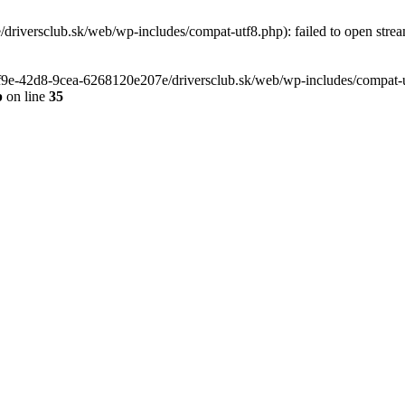
riversclub.sk/web/wp-includes/compat-utf8.php): failed to open stream
-6f9e-42d8-9cea-6268120e207e/driversclub.sk/web/wp-includes/compat-ut
p
on line
35