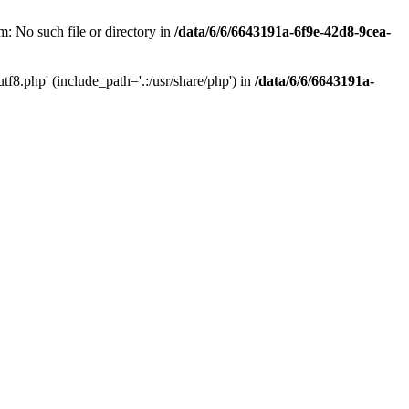
: No such file or directory in
/data/6/6/6643191a-6f9e-42d8-9cea-
f8.php' (include_path='.:/usr/share/php') in
/data/6/6/6643191a-