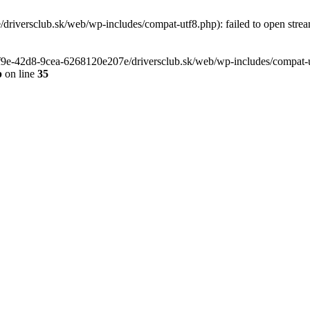
riversclub.sk/web/wp-includes/compat-utf8.php): failed to open stream
-6f9e-42d8-9cea-6268120e207e/driversclub.sk/web/wp-includes/compat-ut
p
on line
35