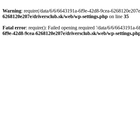
Warning
: require(/data/6/6/6643191a-6f9e-42d8-9cea-6268120e207e/d
6268120e207e/driversclub.sk/web/wp-settings.php
on line
35
Fatal error
: require(): Failed opening required '/data/6/6/6643191a
6f9e-42d8-9cea-6268120e207e/driversclub.sk/web/wp-settings.ph