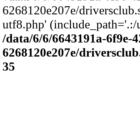
6268120e207e/driversclub.
utf8.php' (include_path='.:/
/data/6/6/6643191a-6f9e-4
6268120e207e/driversclub
35