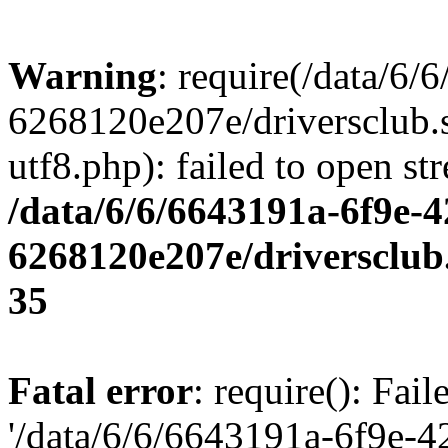
Warning
: require(/data/6
6268120e207e/driversclub.
utf8.php): failed to open st
/data/6/6/6643191a-6f9e-4
6268120e207e/driversclub
35
Fatal error
: require(): Fai
'/data/6/6/6643191a-6f9e-4