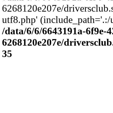
6268120e207e/driversclub.
utf8.php' (include_path='.:/
/data/6/6/6643191a-6f9e-4
6268120e207e/driversclub
35