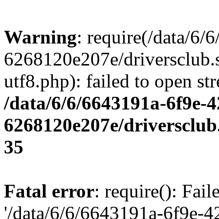
Warning
: require(/data/6
6268120e207e/driversclub.
utf8.php): failed to open st
/data/6/6/6643191a-6f9e-4
6268120e207e/driversclub
35
Fatal error
: require(): Fai
'/data/6/6/6643191a-6f9e-4