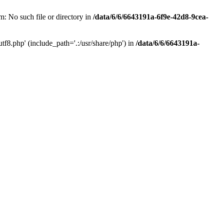
: No such file or directory in
/data/6/6/6643191a-6f9e-42d8-9cea-
f8.php' (include_path='.:/usr/share/php') in
/data/6/6/6643191a-