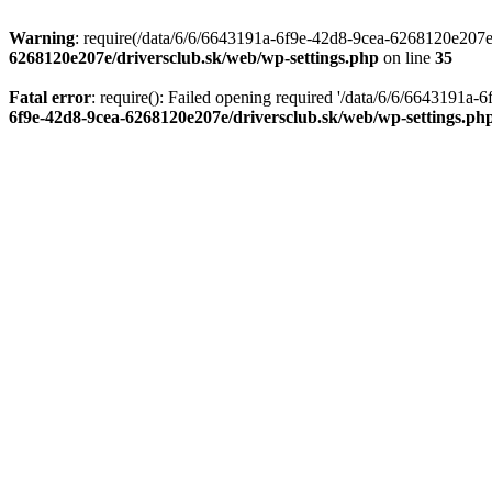
Warning
: require(/data/6/6/6643191a-6f9e-42d8-9cea-6268120e207e/d
6268120e207e/driversclub.sk/web/wp-settings.php
on line
35
Fatal error
: require(): Failed opening required '/data/6/6/6643191a
6f9e-42d8-9cea-6268120e207e/driversclub.sk/web/wp-settings.ph