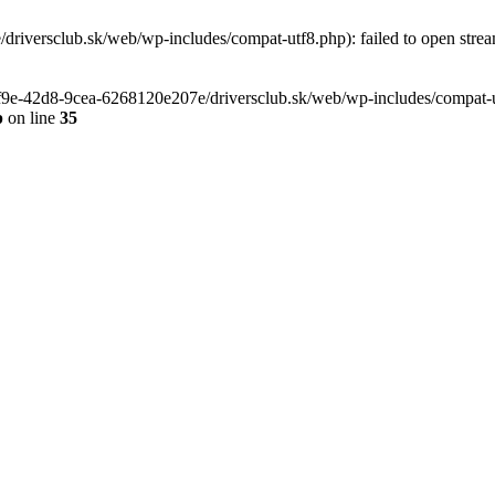
riversclub.sk/web/wp-includes/compat-utf8.php): failed to open stream
-6f9e-42d8-9cea-6268120e207e/driversclub.sk/web/wp-includes/compat-ut
p
on line
35