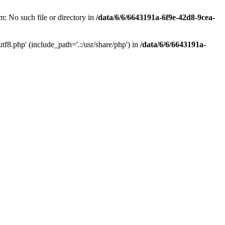
: No such file or directory in
/data/6/6/6643191a-6f9e-42d8-9cea-
f8.php' (include_path='.:/usr/share/php') in
/data/6/6/6643191a-