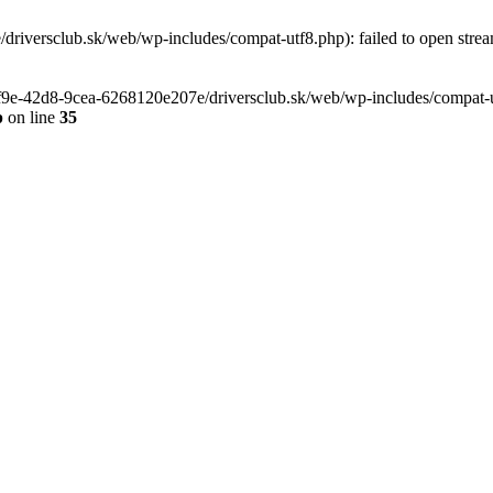
riversclub.sk/web/wp-includes/compat-utf8.php): failed to open stream
-6f9e-42d8-9cea-6268120e207e/driversclub.sk/web/wp-includes/compat-ut
p
on line
35