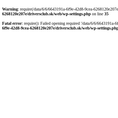
Warning
: require(/data/6/6/6643191a-6f9e-42d8-9cea-6268120e207e/d
6268120e207e/driversclub.sk/web/wp-settings.php
on line
35
Fatal error
: require(): Failed opening required '/data/6/6/6643191a
6f9e-42d8-9cea-6268120e207e/driversclub.sk/web/wp-settings.ph