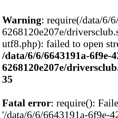
Warning
: require(/data/6
6268120e207e/driversclub.
utf8.php): failed to open st
/data/6/6/6643191a-6f9e-4
6268120e207e/driversclub
35
Fatal error
: require(): Fai
'/data/6/6/6643191a-6f9e-4