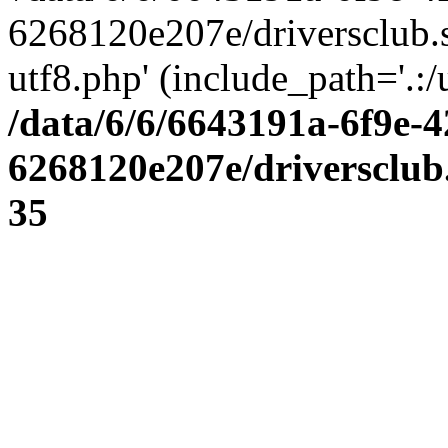
6268120e207e/driversclub.
utf8.php' (include_path='.:/
/data/6/6/6643191a-6f9e-4
6268120e207e/driversclub
35