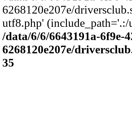
6268120e207e/driversclub.
utf8.php' (include_path='.:/
/data/6/6/6643191a-6f9e-4
6268120e207e/driversclub
35