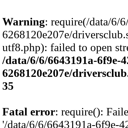
Warning
: require(/data/6
6268120e207e/driversclub.
utf8.php): failed to open st
/data/6/6/6643191a-6f9e-4
6268120e207e/driversclub
35
Fatal error
: require(): Fai
'/data/6/6/6643191a-6f9e-4