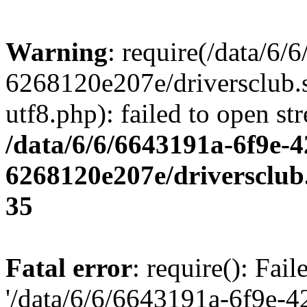
Warning
: require(/data/6
6268120e207e/driversclub.
utf8.php): failed to open st
/data/6/6/6643191a-6f9e-4
6268120e207e/driversclub
35
Fatal error
: require(): Fai
'/data/6/6/6643191a-6f9e-4