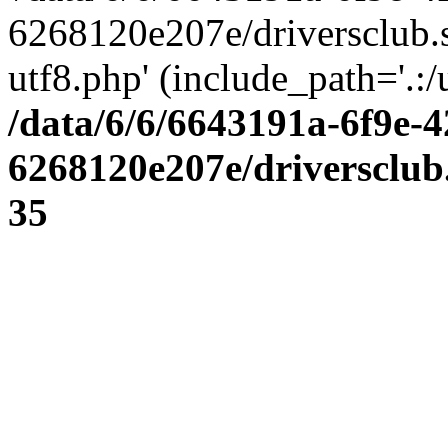
6268120e207e/driversclub.
utf8.php' (include_path='.:/
/data/6/6/6643191a-6f9e-4
6268120e207e/driversclub
35