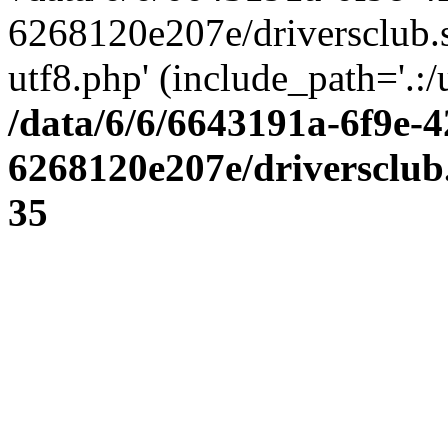
6268120e207e/driversclub.
utf8.php' (include_path='.:/
/data/6/6/6643191a-6f9e-4
6268120e207e/driversclub
35