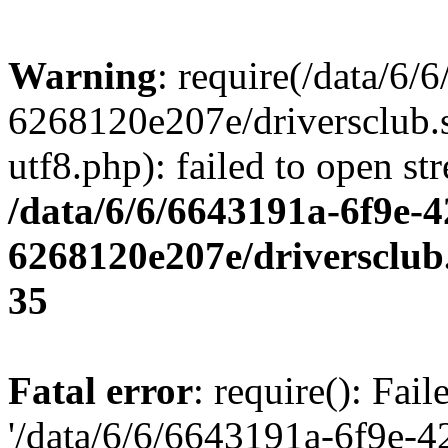
Warning
: require(/data/6
6268120e207e/driversclub.
utf8.php): failed to open st
/data/6/6/6643191a-6f9e-4
6268120e207e/driversclub
35
Fatal error
: require(): Fai
'/data/6/6/6643191a-6f9e-4