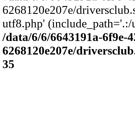
6268120e207e/driversclub.
utf8.php' (include_path='.:/
/data/6/6/6643191a-6f9e-4
6268120e207e/driversclub
35