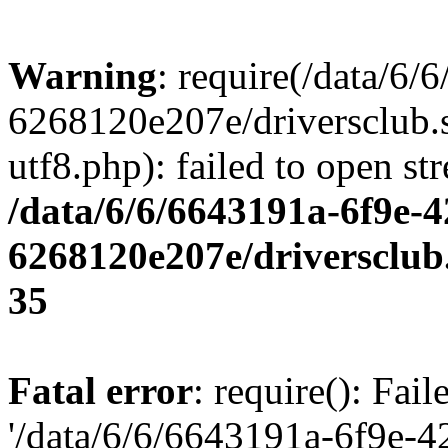
Warning
: require(/data/6
6268120e207e/driversclub.
utf8.php): failed to open st
/data/6/6/6643191a-6f9e-4
6268120e207e/driversclub
35
Fatal error
: require(): Fai
'/data/6/6/6643191a-6f9e-4