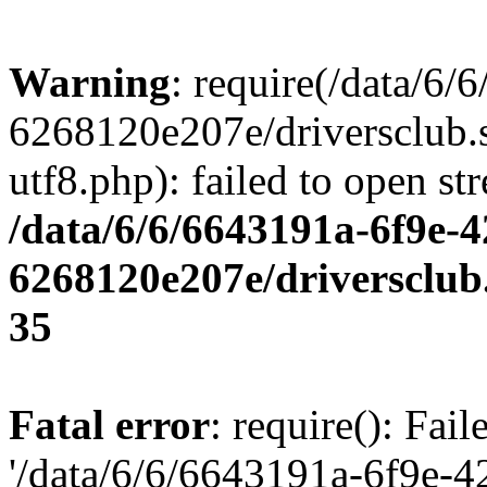
Warning
: require(/data/6
6268120e207e/driversclub.
utf8.php): failed to open st
/data/6/6/6643191a-6f9e-4
6268120e207e/driversclub
35
Fatal error
: require(): Fai
'/data/6/6/6643191a-6f9e-4