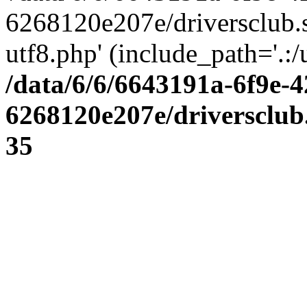
6268120e207e/driversclub.
utf8.php' (include_path='.:/
/data/6/6/6643191a-6f9e-4
6268120e207e/driversclub
35