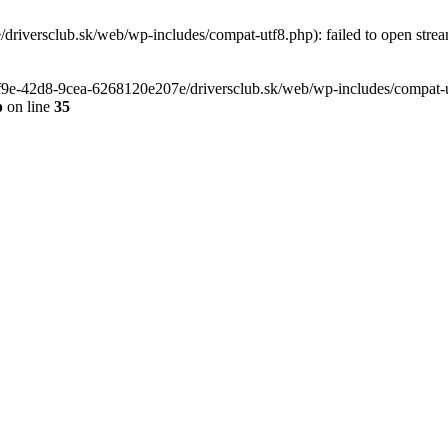
riversclub.sk/web/wp-includes/compat-utf8.php): failed to open stream
-6f9e-42d8-9cea-6268120e207e/driversclub.sk/web/wp-includes/compat-ut
p
on line
35