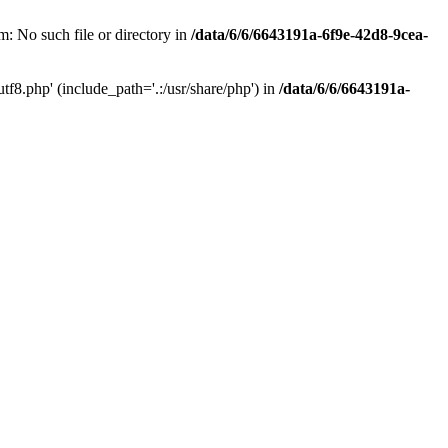
: No such file or directory in
/data/6/6/6643191a-6f9e-42d8-9cea-
f8.php' (include_path='.:/usr/share/php') in
/data/6/6/6643191a-