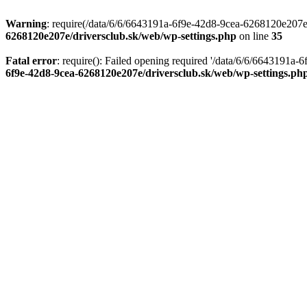
Warning
: require(/data/6/6/6643191a-6f9e-42d8-9cea-6268120e207e/d
6268120e207e/driversclub.sk/web/wp-settings.php
on line
35
Fatal error
: require(): Failed opening required '/data/6/6/6643191a
6f9e-42d8-9cea-6268120e207e/driversclub.sk/web/wp-settings.ph