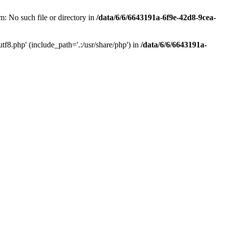
: No such file or directory in
/data/6/6/6643191a-6f9e-42d8-9cea-
f8.php' (include_path='.:/usr/share/php') in
/data/6/6/6643191a-