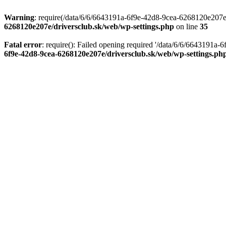
Warning
: require(/data/6/6/6643191a-6f9e-42d8-9cea-6268120e207e/d
6268120e207e/driversclub.sk/web/wp-settings.php
on line
35
Fatal error
: require(): Failed opening required '/data/6/6/6643191a
6f9e-42d8-9cea-6268120e207e/driversclub.sk/web/wp-settings.ph