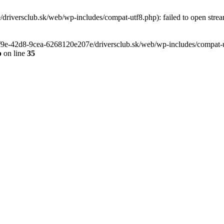
riversclub.sk/web/wp-includes/compat-utf8.php): failed to open stream
-6f9e-42d8-9cea-6268120e207e/driversclub.sk/web/wp-includes/compat-ut
p
on line
35