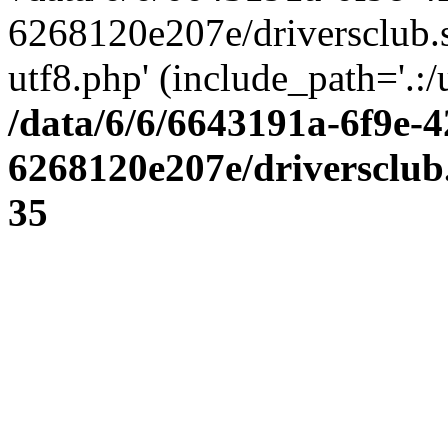
6268120e207e/driversclub.
utf8.php' (include_path='.:/
/data/6/6/6643191a-6f9e-4
6268120e207e/driversclub
35