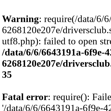
Warning
: require(/data/6
6268120e207e/driversclub.
utf8.php): failed to open st
/data/6/6/6643191a-6f9e-4
6268120e207e/driversclub
35
Fatal error
: require(): Fai
'/data/6/6/6643191a-6f9e-4