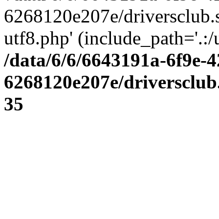
6268120e207e/driversclub.
utf8.php' (include_path='.:/
/data/6/6/6643191a-6f9e-4
6268120e207e/driversclub
35