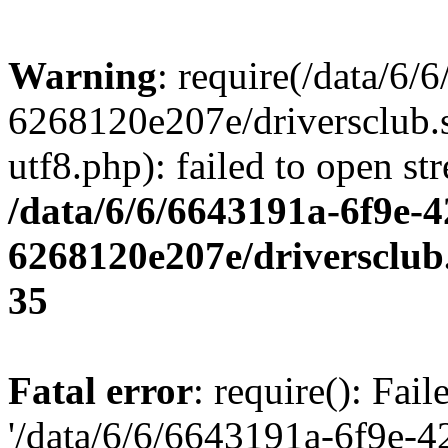
Warning
: require(/data/6
6268120e207e/driversclub.
utf8.php): failed to open st
/data/6/6/6643191a-6f9e-4
6268120e207e/driversclub
35
Fatal error
: require(): Fai
'/data/6/6/6643191a-6f9e-4