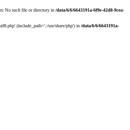
: No such file or directory in
/data/6/6/6643191a-6f9e-42d8-9cea-
f8.php' (include_path='.:/usr/share/php') in
/data/6/6/6643191a-