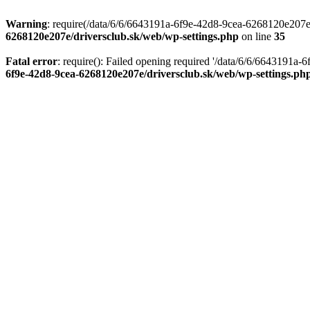
Warning
: require(/data/6/6/6643191a-6f9e-42d8-9cea-6268120e207e/d
6268120e207e/driversclub.sk/web/wp-settings.php
on line
35
Fatal error
: require(): Failed opening required '/data/6/6/6643191a
6f9e-42d8-9cea-6268120e207e/driversclub.sk/web/wp-settings.ph