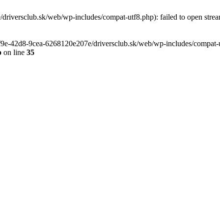
riversclub.sk/web/wp-includes/compat-utf8.php): failed to open stream
-6f9e-42d8-9cea-6268120e207e/driversclub.sk/web/wp-includes/compat-ut
p
on line
35