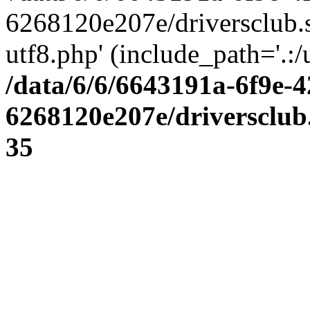
6268120e207e/driversclub.
utf8.php' (include_path='.:/
/data/6/6/6643191a-6f9e-4
6268120e207e/driversclub
35