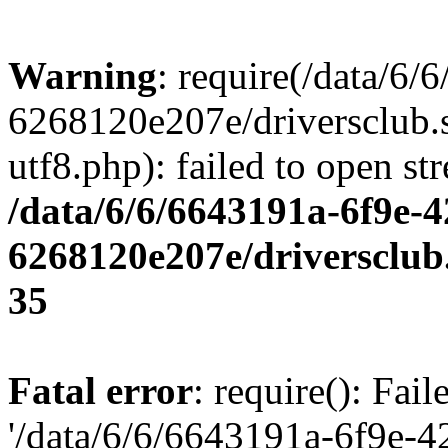
Warning
: require(/data/6
6268120e207e/driversclub.
utf8.php): failed to open st
/data/6/6/6643191a-6f9e-4
6268120e207e/driversclub
35
Fatal error
: require(): Fai
'/data/6/6/6643191a-6f9e-4