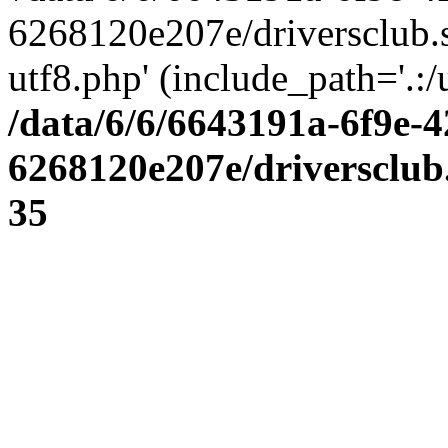
6268120e207e/driversclub.
utf8.php' (include_path='.:/
/data/6/6/6643191a-6f9e-4
6268120e207e/driversclub
35