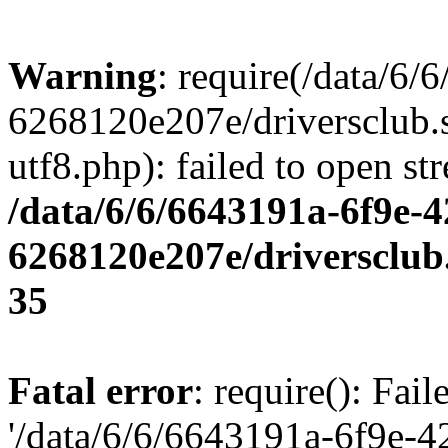
Warning
: require(/data/6
6268120e207e/driversclub.
utf8.php): failed to open st
/data/6/6/6643191a-6f9e-4
6268120e207e/driversclub
35
Fatal error
: require(): Fai
'/data/6/6/6643191a-6f9e-4