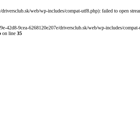
riversclub.sk/web/wp-includes/compat-utf8.php): failed to open stream
-6f9e-42d8-9cea-6268120e207e/driversclub.sk/web/wp-includes/compat-ut
p
on line
35