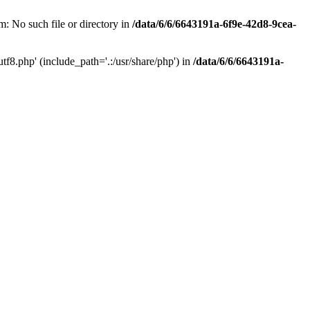
: No such file or directory in
/data/6/6/6643191a-6f9e-42d8-9cea-
f8.php' (include_path='.:/usr/share/php') in
/data/6/6/6643191a-