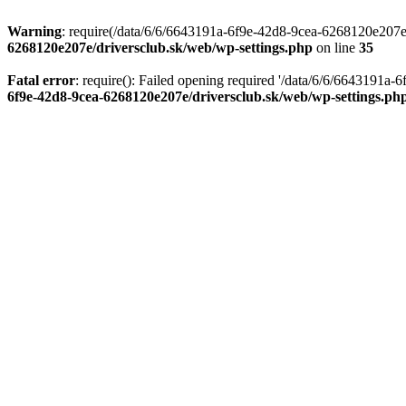
Warning
: require(/data/6/6/6643191a-6f9e-42d8-9cea-6268120e207e/d
6268120e207e/driversclub.sk/web/wp-settings.php
on line
35
Fatal error
: require(): Failed opening required '/data/6/6/6643191a
6f9e-42d8-9cea-6268120e207e/driversclub.sk/web/wp-settings.ph