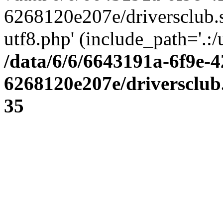
6268120e207e/driversclub.
utf8.php' (include_path='.:/
/data/6/6/6643191a-6f9e-4
6268120e207e/driversclub
35