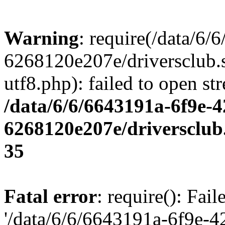
Warning
: require(/data/6
6268120e207e/driversclub.
utf8.php): failed to open st
/data/6/6/6643191a-6f9e-4
6268120e207e/driversclub
35
Fatal error
: require(): Fai
'/data/6/6/6643191a-6f9e-4