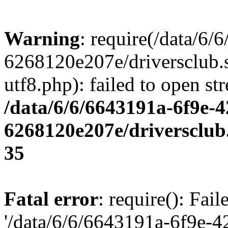
Warning
: require(/data/6
6268120e207e/driversclub.
utf8.php): failed to open st
/data/6/6/6643191a-6f9e-4
6268120e207e/driversclub
35
Fatal error
: require(): Fai
'/data/6/6/6643191a-6f9e-4