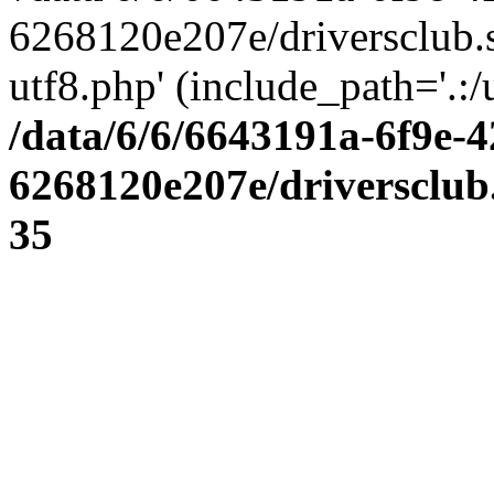
6268120e207e/driversclub.
utf8.php' (include_path='.:/
/data/6/6/6643191a-6f9e-4
6268120e207e/driversclub
35